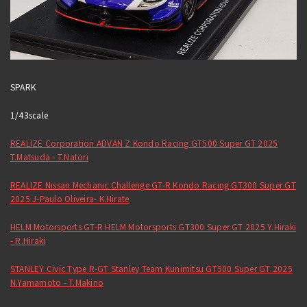
SPARK
1/43scale
REALIZE Corporation ADVAN Z Kondo Racing GT500 Super GT 2025
T.Matsuda - T.Natori
REALIZE Nissan Mechanic Challenge GT-R Kondo Racing GT300 Super GT
2025 J-Paulo Oliveira- K.Hirate
HELM Motorsports GT-R HELM Motorsports GT300 Super GT 2025 Y.Hiraki
- R.Hiraki
STANLEY Civic Type R-GT Stanley Team Kunimitsu GT500 Super GT 2025
N.Yamamoto - T.Makino