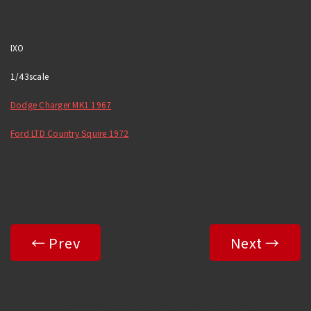
IXO
1/43scale
Dodge Charger MK1 1967
Ford LTD Country Squire 1972
← Prev
Next →
Copyright© 2025-2026 R&B All Rights Reserved.