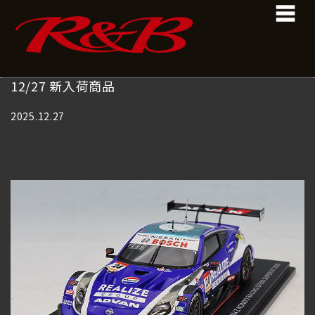
コ
ナ
ン
ビ
テ
ゲ
ン
ー
ツ
シ
へ
ョ
12/27 新入荷商品
ス
ン
キ
に
2025.12.27
ッ
移
プ
動