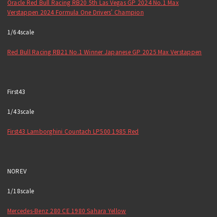
Oracle Red Bull Racing RB20 5th Las Vegas GP 2024 No.1 Max
Verstappen 2024 Formula One Drivers' Champion
1/64scale
Red Bull Racing RB21 No.1 Winner Japanese GP 2025 Max Verstappen
First43
1/43scale
First43 Lamborghini Countach LP500 1985 Red
NOREV
1/18scale
Mercedes-Benz 280 CE 1980 Sahara Yellow