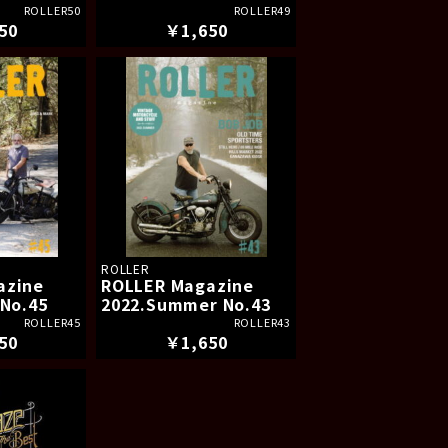
ROLLER50
ROLLER49
50
￥1,650
ROLLER
azine
ROLLER Magazine
 No.45
2022.Summer No.43
ROLLER45
ROLLER43
50
￥1,650