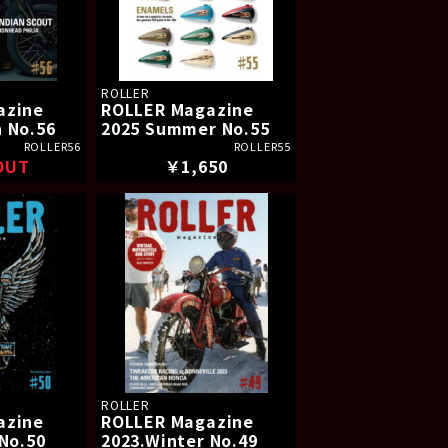
ROLLER
azine
ROLLER Magazine
 No.56
2025 Summer No.55
ROLLER56
ROLLER55
OUT
￥1,650
ROLLER
azine
ROLLER Magazine
 No.50
2023.Winter No.49