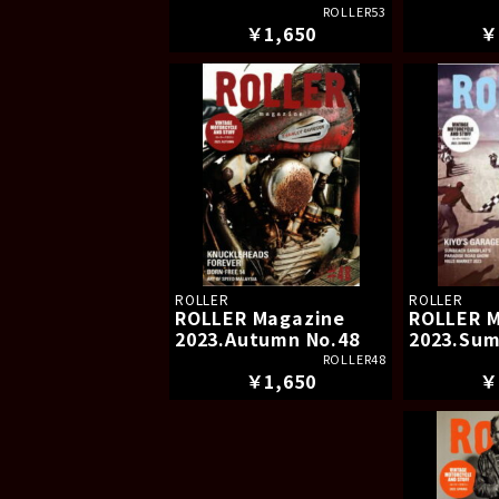
ROLLER53
￥1,650
￥
ROLLER
ROLLER
ROLLER Magazine
ROLLER 
2023.Autumn No.48
2023.Sum
ROLLER48
￥1,650
￥