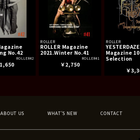
ROLLER
ROLLER
Magazine
ROLLER Magazine
YESTERDAZE
ing No.42
2021.Winter No.41
Magazine 10
Selection
ROLLER42
ROLLER41
1,650
￥2,750
￥3,3
ABOUT US
WHAT'S NEW
CONTACT