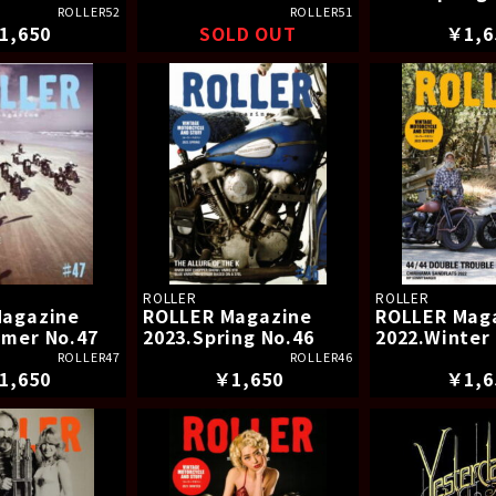
ROLLER52
ROLLER51
1,650
SOLD OUT
￥1,6
ROLLER
ROLLER
Magazine
ROLLER Magazine
ROLLER Mag
mer No.47
2023.Spring No.46
2022.Winter
ROLLER47
ROLLER46
1,650
￥1,650
￥1,6