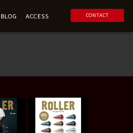
CONTACT
F BLOG
ACCESS