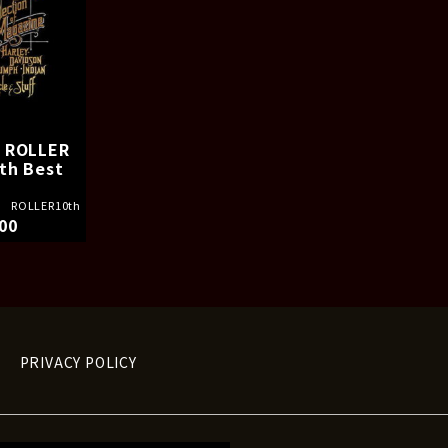
 ROLLER
th Best
ROLLER10th
00
PRIVACY POLICY