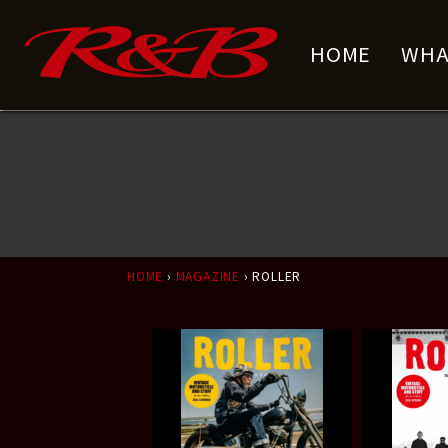
コ
ナ
ン
ビ
HOME
WHA
テ
ゲ
ン
ー
ツ
シ
へ
ョ
ス
ン
キ
に
ッ
移
プ
動
HOME
›
MAGAZINE
› ROLLER