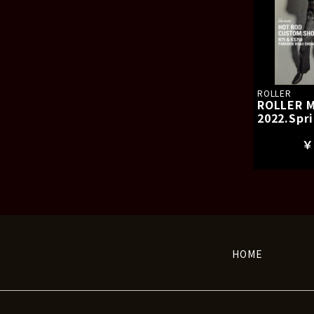
ROLLER
ROLLER 
2022.Spr
￥
HOME