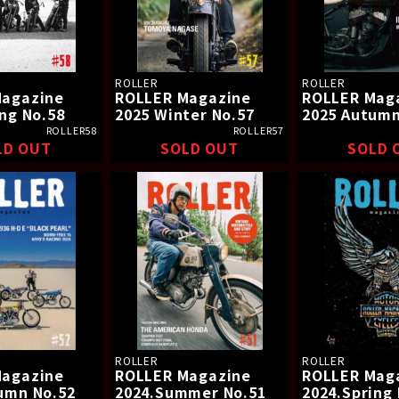
ROLLER
ROLLER
Magazine
ROLLER Magazine
ROLLER Mag
ing No.58
2025 Winter No.57
2025 Autumn
ROLLER58
ROLLER57
LD OUT
SOLD OUT
SOLD 
ROLLER
ROLLER
Magazine
ROLLER Magazine
ROLLER Mag
umn No.52
2024.Summer No.51
2024.Spring