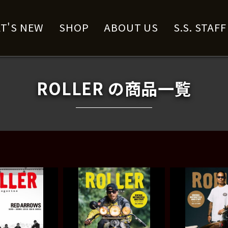
T'S NEW
SHOP
ABOUT US
S.S. STAF
ROLLER の商品一覧