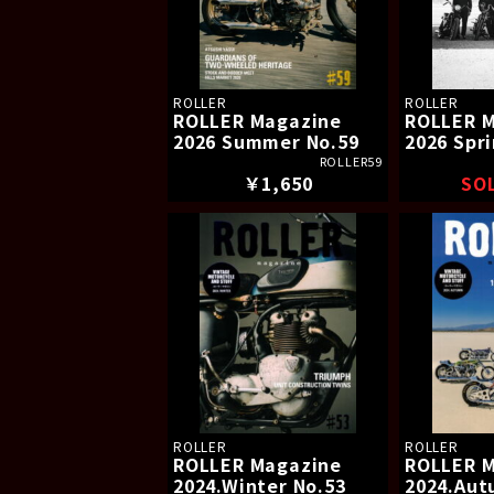
ROLLER
ROLLER
ROLLER Magazine
ROLLER 
2026 Summer No.59
2026 Spr
ROLLER59
￥1,650
SO
ROLLER
ROLLER
ROLLER Magazine
ROLLER 
2024.Winter No.53
2024.Aut